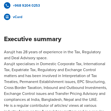
+968 9204 0253
vCard
Executive summary
Asrujit has 28 years of experience in the Tax, Regulatory
and Deal Advisory space.
Asrujit specialises in Domestic Corporate Tax, International
Tax, Expatriate Tax, Regulatory and Exchange Control
matters and has been involved in Interpretation of Tax
Treaties, Permanent Establishment issues, EPC Structuring,
Cross Border Taxation, Inbound and Outbound Investments,
Exchange Control issues and Transfer Pricing Advisory and
compliances at India, Bangladesh, Nepal and the UAE.
He is a regular contributor of articles/ views at various