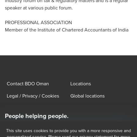
industry forum on tax & regulatory matters and is a regular
speaker at various public forum.
PROFESSIONAL ASSOCIATION
Member of the Institute of Chartered Accountants of India
Contact BDO Oman
Locations
Legal / Privacy / Cookies
Global locations
People helping people.
At BDO, we believe exceptional client service begins with building
exceptional relationships.
This site uses cookies to provide you with a more responsive and
Subscribe now
personalized service. Please read our privacy statement for more