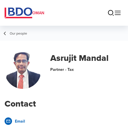
OMAN
Our people
Asrujit Mandal
Partner - Tax
Contact
Email